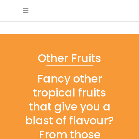
Other Fruits
Fancy other
tropical fruits
that give you a
blast of flavour?
From those