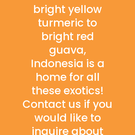
bright yellow
turmeric to
bright red
guava,
Indonesia is a
home for all
these exotics!
Contact us if you
would like to
inquire about