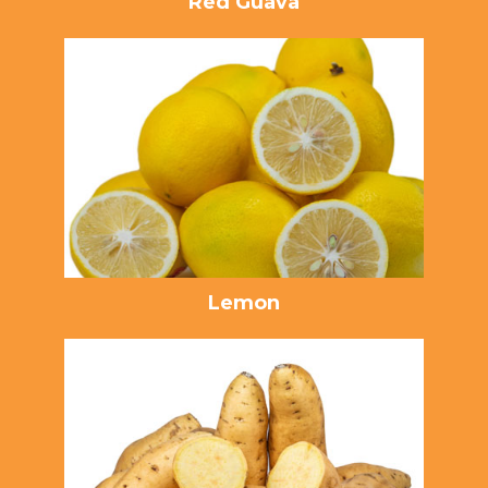
Red Guava
Lemon