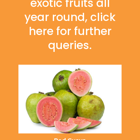
exotic fruits all
year round, click
here for further
queries.