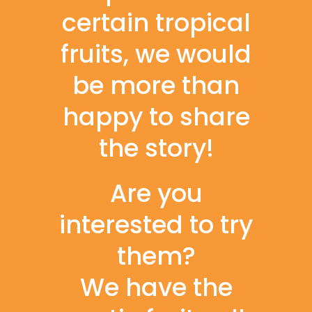
certain tropical
fruits, we would
be more than
happy to share
the story!
Are you
interested to try
them?
We have the