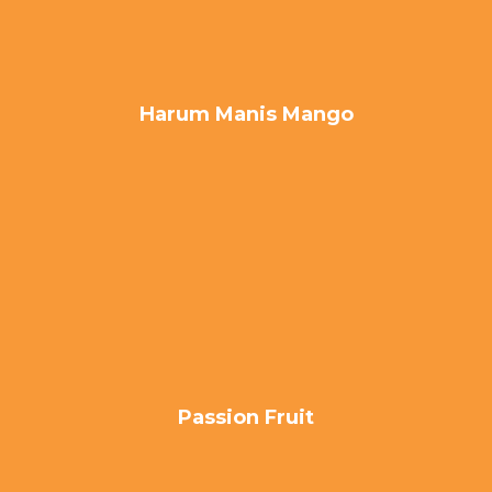
Harum Manis Mango
Passion Fruit