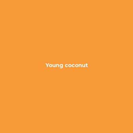
Young coconut