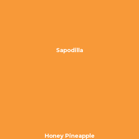
Sapodilla
Honey Pineapple