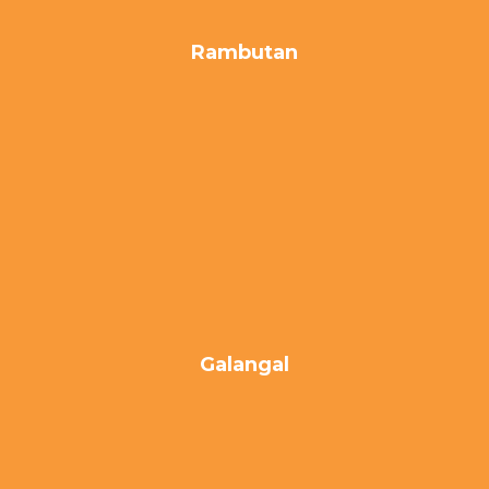
Rambutan
Galangal