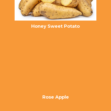
Honey Sweet Potato
Rose Apple