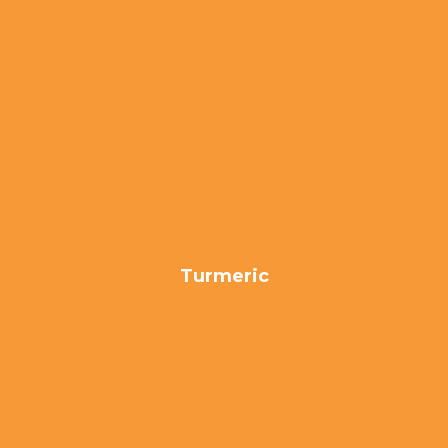
Turmeric