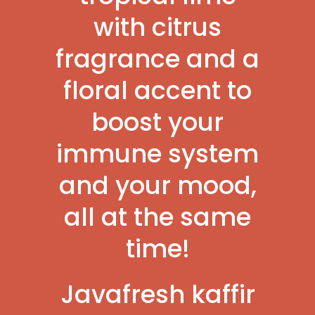
with citrus
fragrance and a
floral accent to
boost your
immune system
and your mood,
all at the same
time!
Javafresh kaffir