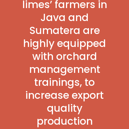
limes’ farmers in
Java and
Sumatera are
highly equipped
with orchard
management
trainings, to
increase export
quality
production