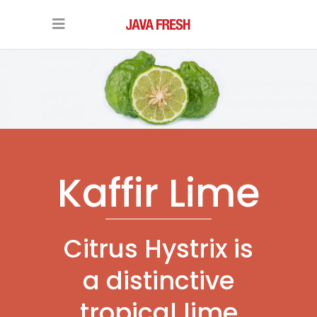
Kaffir Lime
Citrus Hystrix is
a distinctive
tropical lime