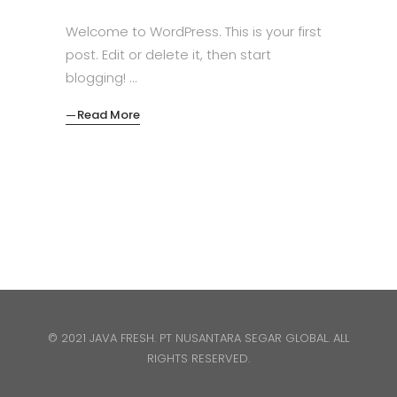
Welcome to WordPress. This is your first
post. Edit or delete it, then start
blogging!
Read More
© 2021 JAVA FRESH. PT NUSANTARA SEGAR GLOBAL. ALL
RIGHTS RESERVED.