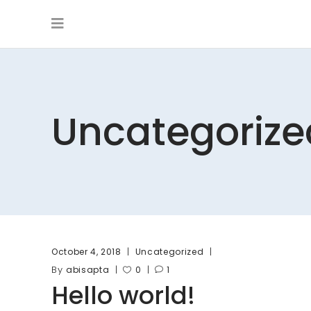
Uncategorize
October 4, 2018
Uncategorized
By
abisapta
0
1
Hello world!